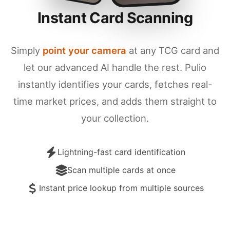
Instant Card Scanning
Simply
point your camera
at any TCG card and
let our advanced AI handle the rest. Pulio
instantly identifies your cards, fetches real-
time market prices, and adds them straight to
your collection.
Lightning-fast card identification
Scan multiple cards at once
Instant price lookup from multiple sources