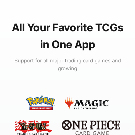
All Your Favorite TCGs
in One App
Support for all major trading card games and
growing