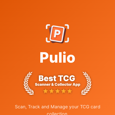
Pulio
Scan, Track and Manage your TCG card
collection.