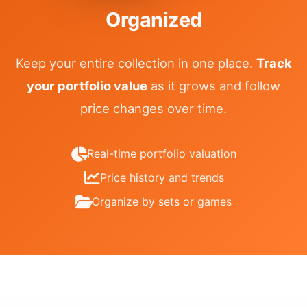
Organized
Keep your entire collection in one place.
Track
your portfolio value
as it grows and follow
price changes over time.
Real-time portfolio valuation
Price history and trends
Organize by sets or games