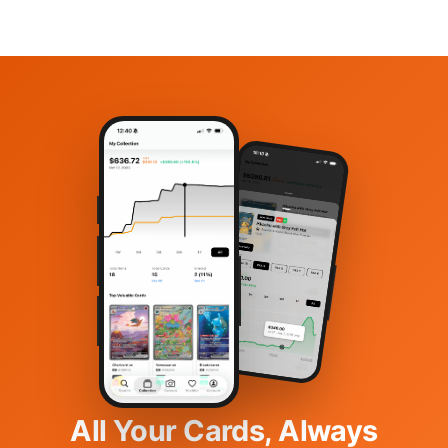
All Your Cards, Always